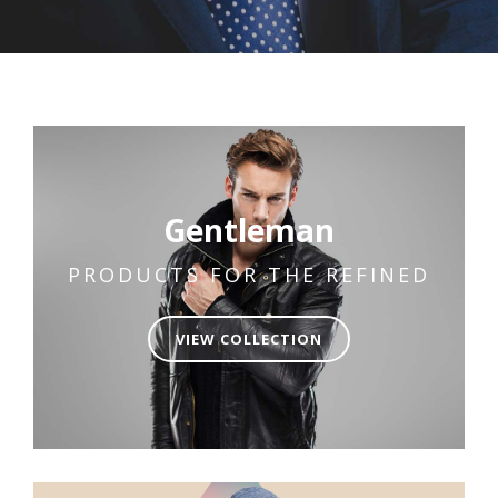
Gentleman
PRODUCTS FOR THE REFINED
VIEW COLLECTION