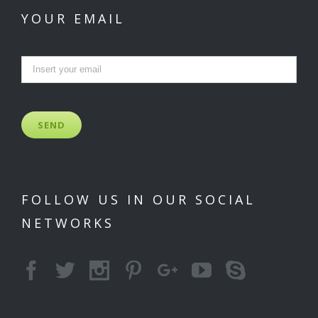
YOUR EMAIL
FOLLOW US IN OUR SOCIAL
NETWORKS