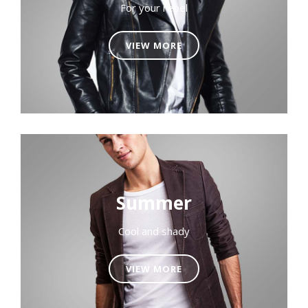
For your rebel
VIEW MORE
Summer
Cool and shady
VIEW MORE