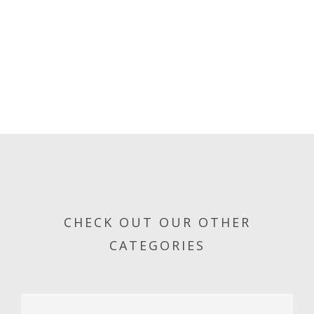
CHECK OUT OUR OTHER
CATEGORIES