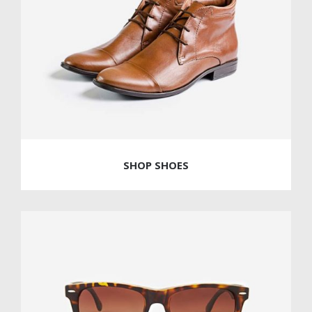
SHOP SHOES