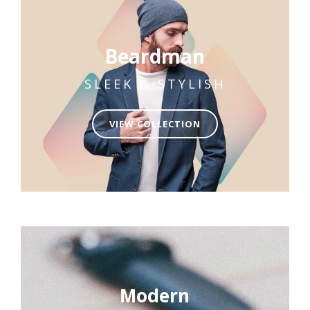
Beardman
SLEEK & STYLISH
VIEW COLLECTION
Modern