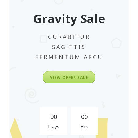
Gravity Sale
CURABITUR
SAGITTIS
FERMENTUM ARCU
VIEW OFFER SALE
0
0
0
0
Days
Hrs