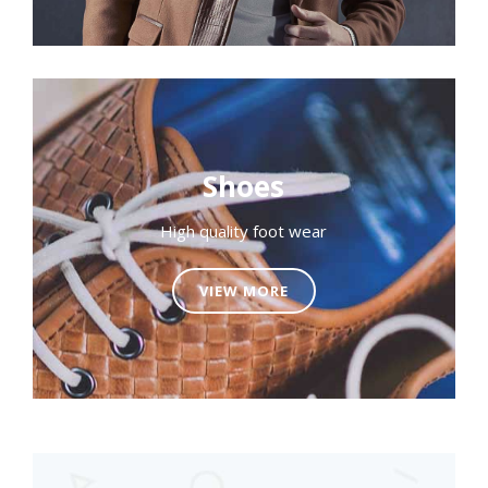
Shoes
High quality foot wear
VIEW MORE