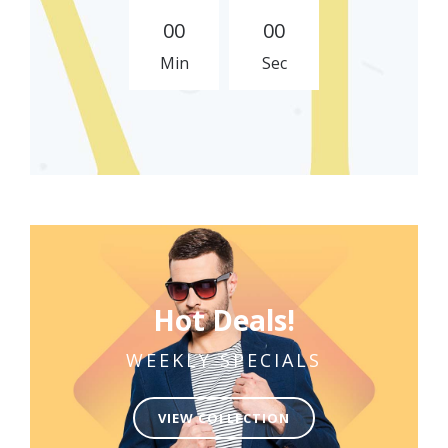
0
0
0
0
Min
Sec
Hot Deals!
WEEKLY SPECIALS
VIEW COLLECTION