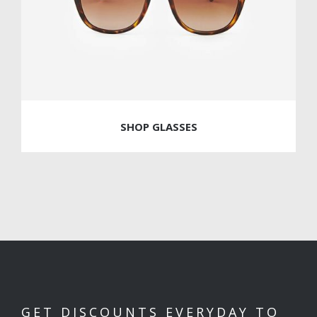
SHOP GLASSES
GET DISCOUNTS EVERYDAY TO