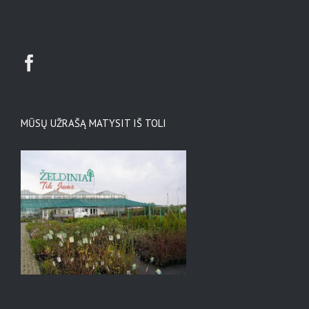
MŪSŲ UŽRAŠĄ MATYSIT IŠ TOLI