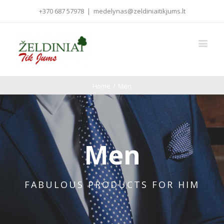
+370 687 57978
|
medelynas@zeldiniaitikjums.lt
Home
/
Men
Men
FABULOUS PRODUCTS FOR HIM