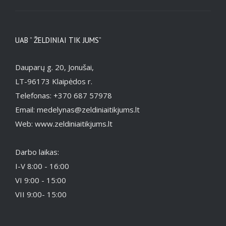
UAB ” ŽELDINIAI TIK JUMS”
Dauparų g. 20, Jonušai,
LT-96173 Klaipėdos r.
Telefonas: +370 687 57978
Email: medelynas@zeldiniaitikjums.lt
Web: www.zeldiniaitikjums.lt
Darbo laikas:
I-V 8:00 - 16:00
VI 9:00 - 15:00
VII 9:00- 15:00