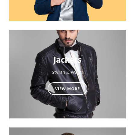
Jackets
Stylish & Warm
VIEW MORE