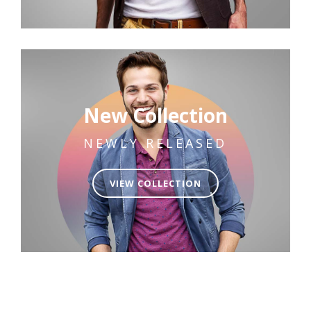
New Collection
NEWLY RELEASED
VIEW COLLECTION