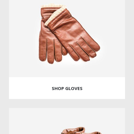
SHOP GLOVES