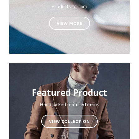
Products for him
VIEW MORE
Featured Product
Hand picked featured items
VIEW COLLECTION