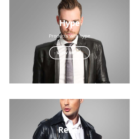
Hype
Products with hype
VIEW MORE
Rebel