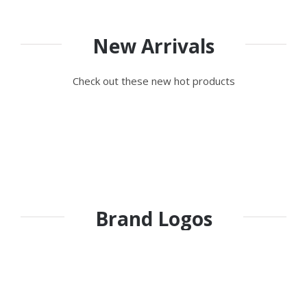
New Arrivals
Check out these new hot products
Brand Logos